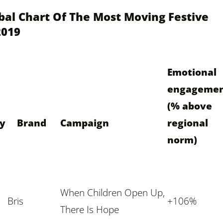
bal Chart Of The Most Moving Festive
2019
Emotional
engageme
(% above
ry
Brand
Campaign
regional
norm)
When Children Open Up
,
Bris
+106%
There Is Hope