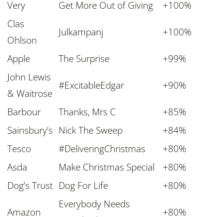
Very
Get More Out of Giving
+100%
Clas
Julkampanj
+100%
Ohlson
Apple
The Surprise
+99%
John Lewis
#
ExcitableEdgar
+90%
& Waitrose
Barbour
Thanks
,
Mrs C
+85%
Sainsbury’s
Nick The Sweep
+84%
Tesco
#DeliveringChristmas
+80%
Asda
Make Christmas Special
+80%
Dog’s Trust
Dog For Life
+80%
Everybody Needs
Amazon
+80%