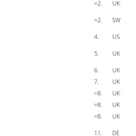
=
2
.
UK
=
2.
S
W
4
.
US
5
.
UK
6
.
UK
7
.
UK
=
8
.
UK
=
8
.
UK
=
8
.
UK
11.
DE