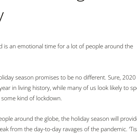
y
d is an emotional time for a lot of people around the
oliday season promises to be no different. Sure, 2020 
year in living history, while many of us look likely to s
 some kind of lockdown.
people around the globe, the holiday season will provid
k from the day-to-day ravages of the pandemic. ‘Tis