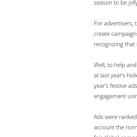
season to be jolly,
For advertisers,
create campaigns 
recognizing that 
Well, to help and
at last year’s ho
year’s festive a
engagement using
Ads were ranked 
account the norm