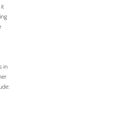
it
ing
e
s in
her
ude: