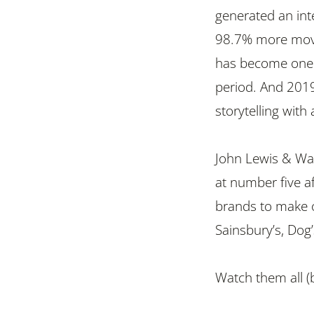
generated an int
98.7% more movin
has become one o
period. And 2019
storytelling with
John Lewis & Wai
at number five 
brands to make o
Sainsbury’s, Dog
Watch them all (b