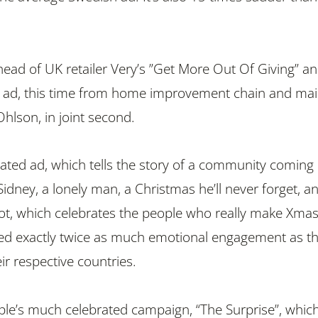
ahead of UK retailer Very’s ”Get More Out Of Giving” a
 ad, this time from home improvement chain and mail
Ohlson, in joint second.
ated ad, which tells the story of a community coming
Sidney, a lonely man, a Christmas he’ll never forget, a
ot, which celebrates the people who really make Xma
ed exactly twice as much emotional engagement as t
ir respective countries.
ple’s much celebrated campaign, “The Surprise”, whic