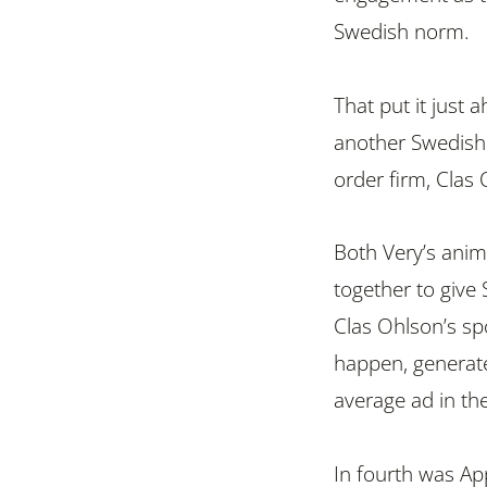
Swedish norm.
That put it just 
another Swedish
order firm, Clas 
Both Very’s anim
together to give 
Clas Ohlson’s sp
happen, generat
average ad in the
In fourth was Ap