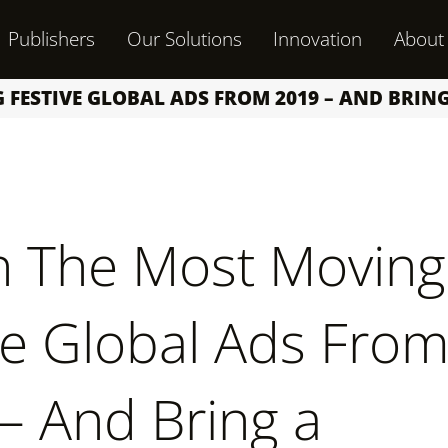
Publishers
Our Solutions
Innovation
About
FESTIVE GLOBAL ADS FROM 2019 – AND BRIN
 The Most Moving
ve Global Ads Fro
– And Bring a