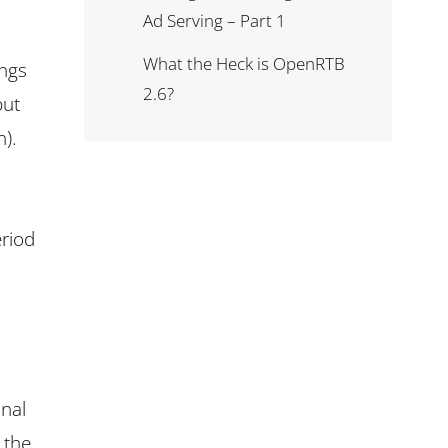
Ad Serving – Part 1
What the Heck is OpenRTB
ings
2.6?
but
n).
eriod
onal
 the