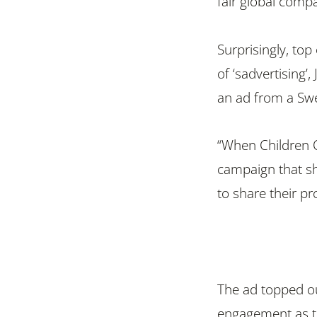
fair global comp
Surprisingly, top
of ‘sadvertising’
an ad from a Swed
“When Children O
campaign that sh
to share their p
The ad topped ou
engagement as th