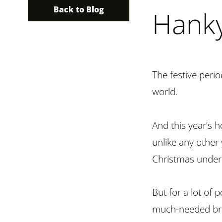
Back to Blog
Hank
The festive perio
world.
And this year’s h
unlike any other 
Christmas under
But for a lot of 
much-needed brea