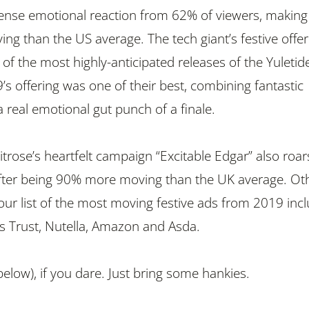
ense emotional reaction from 62% of viewers, making 
g than the US average. The tech giant’s festive offer
f the most highly-anticipated releases of the Yuletid
’s offering was one of their best, combining fantastic
 a real emotional gut punch of a finale.
trose’s heartfelt campaign “Excitable Edgar” also roar
after being 90% more moving than the UK average. Ot
ur list of the most moving festive ads from 2019 incl
’s Trust, Nutella, Amazon and Asda.
elow), if you dare. Just bring some hankies.