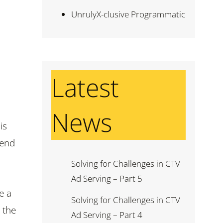
UnrulyX-clusive Programmatic
Latest
News
is
pend
Solving for Challenges in CTV
Ad Serving – Part 5
e a
Solving for Challenges in CTV
 the
Ad Serving – Part 4