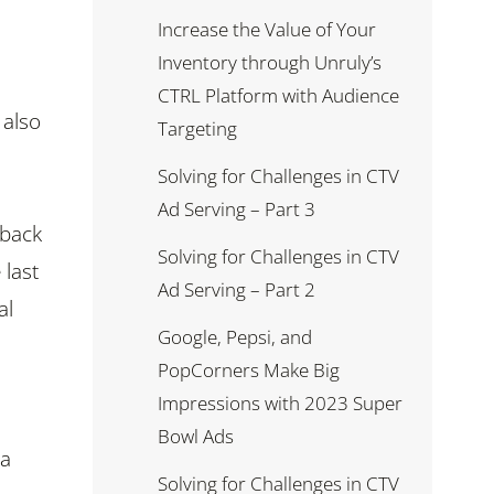
Increase the Value of Your
Inventory through Unruly’s
CTRL Platform with Audience
 also
Targeting
Solving for Challenges in CTV
Ad Serving – Part 3
 back
Solving for Challenges in CTV
 last
Ad Serving – Part 2
al
Google, Pepsi, and
PopCorners Make Big
Impressions with 2023 Super
Bowl Ads
 a
Solving for Challenges in CTV