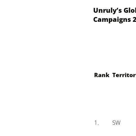
Unruly’s Glo
Campaigns 
Rank
Territo
1.
S
W