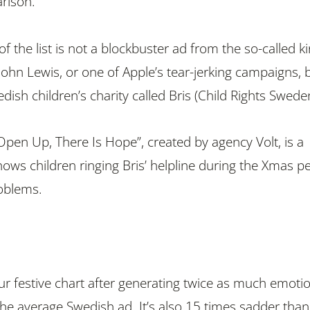
arison.
 of the list is not a blockbuster ad from the so-called k
, John Lewis, or one of Apple’s tear-jerking campaigns, 
ish children’s charity called Bris (Child Rights Swede
pen Up, There Is Hope”, created by agency Volt, is a
ows children ringing Bris’ helpline during the Xmas p
roblems.
r festive chart after generating twice as much emoti
e average Swedish ad. It’s also 15 times sadder than