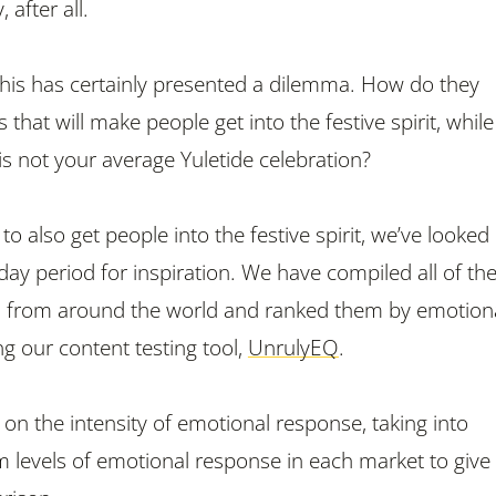
 after all.
 this has certainly presented a dilemma. How do they
that will make people get into the festive spirit, while
is not your average Yuletide celebration?
 to also get people into the festive spirit, we’ve looked
liday period for inspiration. We have compiled all of the
ds from around the world and ranked them by emotion
 our content testing tool,
UnrulyEQ
.
on the intensity of emotional response, taking into
 levels of emotional response in each market to give