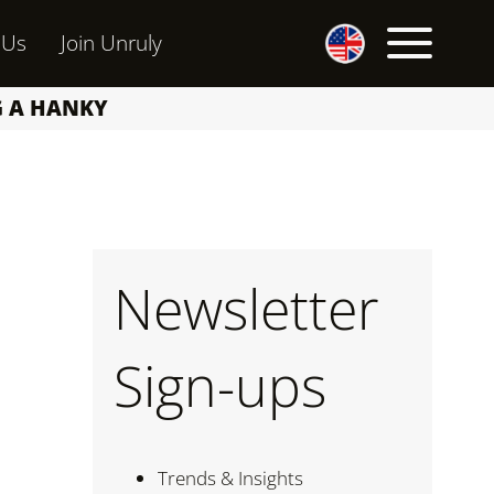
 Us
Join Unruly
G A HANKY
Newsletter
m
Sign-ups
Trends & Insights