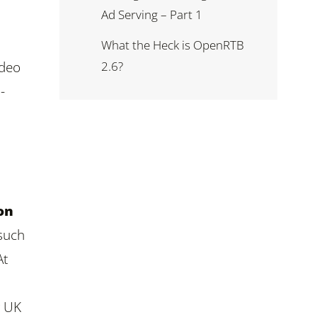
Ad Serving – Part 1
What the Heck is OpenRTB
2.6?
ideo
-
on
 such
At
r UK