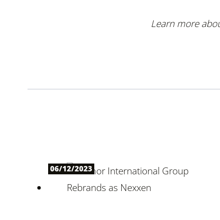
Learn more about
06/12/2023