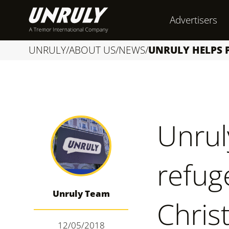
S
Advertisers
k
i
UNRULY
/
ABOUT US
/
NEWS
/
UNRULY HELPS P
p
t
o
c
Unrul
o
n
refug
t
e
Unruly Team
n
Chris
t
12/05/2018