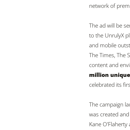
network of premi
The ad will be s
to the UnrulyX pl
and mobile outst
The Times, The S
content and env
million unique
celebrated its fi
The campaign lau
was created and 
Kane O’Flaherty 