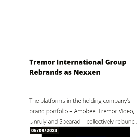
Tremor International Group
Rebrands as Nexxen
The platforms in the holding company’s
brand portfolio – Amobee, Tremor Video,
Unruly and Spearad – collectively relaunc
05/09/2023
under one name, signaling a unified,