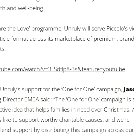
th and well-being.
hare the Love’ programme, Unruly will serve Piccolo’s v
ticle format
across its marketplace of premium, brand
ts.
tube.com/watch?v=3_Sdflp8-3s&feature=youtu.be
nruly’s support for the ‘One for One’ campaign,
Jas
 Director EMEA said: “The ‘One for One’ campaign is
ctive idea that helps families in need over Christmas. 
 like to support worthy charitable causes, and we’re
d lend support by distributing this campaign across ou