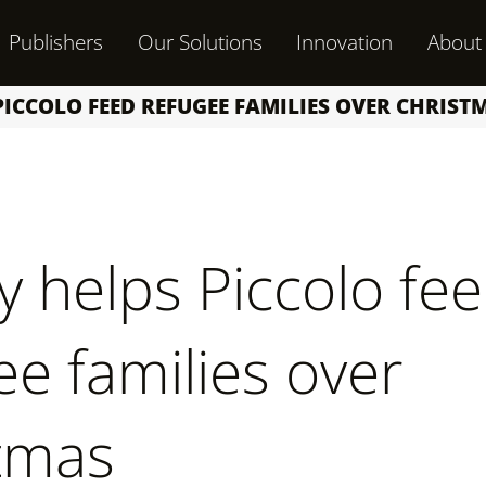
Publishers
Our Solutions
Innovation
About
ICCOLO FEED REFUGEE FAMILIES OVER CHRIST
y helps Piccolo fe
ee families over
tmas