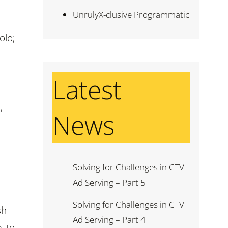
UnrulyX-clusive Programmatic
olo;
Latest
,
News
Solving for Challenges in CTV
Ad Serving – Part 5
Solving for Challenges in CTV
sh
Ad Serving – Part 4
, to