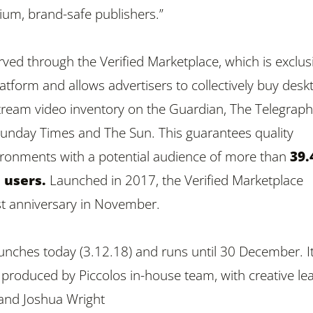
um, brand-safe publishers.”
erved through the
Verified Marketplace
, which is e
xclus
atform and allows advertisers to collectively buy desk
ream video inventory on the Guardian, The Telegraph
unday Times and The Sun. This guarantees quality
ironments with a potential audience of more than
39
 users.
Launched in 2017, the Verified Marketplace
rst anniversary in November.
nches today (3.12.18) and runs until 30 December. I
produced by Piccolos in-house team, with creative le
and Joshua Wright