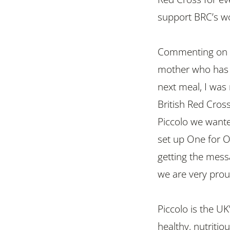
support BRC’s wo
Commenting on 
mother who has t
next meal, I was 
British Red Cros
Piccolo we wante
set up One for O
getting the mess
we are very prou
Piccolo is the U
healthy, nutriti