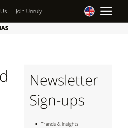
 Us
Join Unruly
MAS
ed
Newsletter
Sign-ups
Trends & Insights