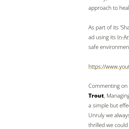
approach to heal
As part of its ‘S
ad using its
In-Ar
safe environmen
https://www.you
Commenting on U
Trout
, Managing
a simple but effe
Unruly we always
thrilled we coul