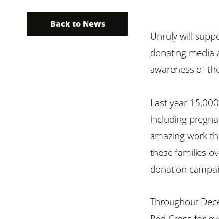
Back to News
Unruly will suppo
donating media a
awareness of th
Last year 15,000
including pregn
amazing work tha
these families ov
donation campai
Throughout Decem
Red Cross for ev