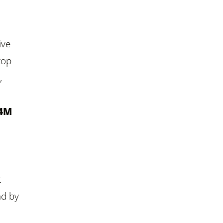
ive
top
,
.4M
t
ad by