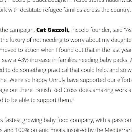
rk with destitute refugee families across the country.
the campaign,
Cat Gazzoli,
Piccolo founder,
said “As
he luxury of not needing to worry about my daughter
moved to action when I found out that in the last year
s saw a 43% increase in families needing baby packs. 
d to do something practical that could help, and so 
ne. We’re so happy Unruly have supported our effort
age out there. British Red Cross does
amazing work 
d to be able to support them.”
K’s fastest growing baby food company, with a passion
ous and 100% organic meals inspired by the Mediterra