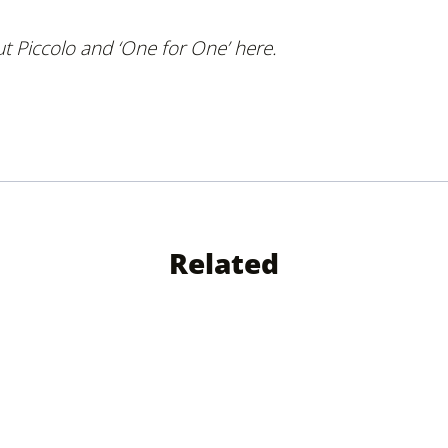
 Piccolo and ‘
One for One’ here.
Related