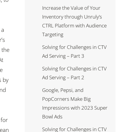
Increase the Value of Your
Inventory through Unruly’s
CTRL Platform with Audience
 a
Targeting
’s
Solving for Challenges in CTV
 the
Ad Serving – Part 3
At
Solving for Challenges in CTV
we
Ad Serving – Part 2
s by
and
Google, Pepsi, and
PopCorners Make Big
Impressions with 2023 Super
Bowl Ads
 for
Solving for Challenges in CTV
nean