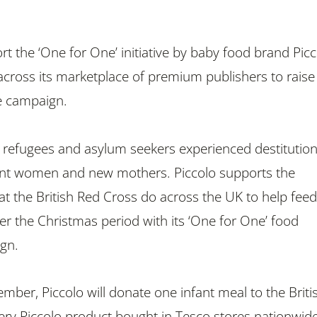
rt the ‘One for One’ initiative by baby food brand Picc
cross its marketplace of premium publishers to raise
e campaign.
 refugees and asylum seekers experienced destitution
ant women and new mothers. Piccolo supports the
t the British Red Cross do across the UK to help feed
er the Christmas period with its ‘One for One’ food
gn.
ber, Piccolo will donate one infant meal to the Briti
ery Piccolo product bought in Tesco stores nationwide