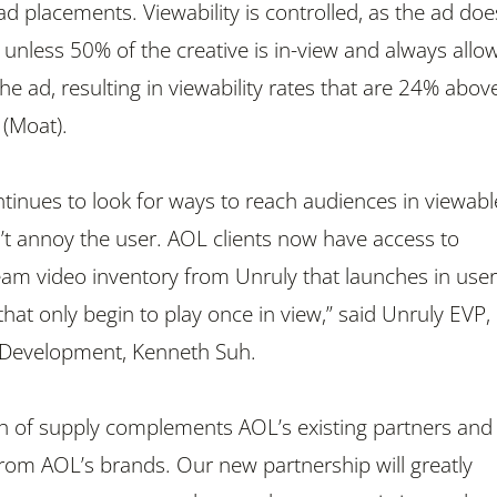
ad placements. Viewability is controlled, as the ad doe
 unless 50% of the creative is in-view and always allo
the ad, resulting in viewability rates that are 24% abov
 (Moat).
ntinues to look for ways to reach audiences in viewabl
’t annoy the user. AOL clients now have access to
m video inventory from Unruly that launches in user
that only begin to play once in view,” said Unruly EVP,
 Development, Kenneth Suh.
th of supply complements AOL’s existing partners and
om AOL’s brands. Our new partnership will greatly