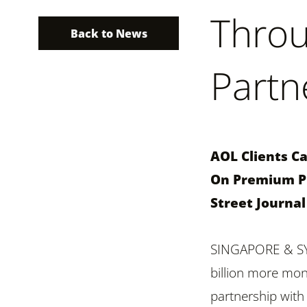
Throu
Back to News
Partn
AOL Clients C
On Premium Pu
Street Journa
SINGAPORE & SYD
billion more mon
partnership with