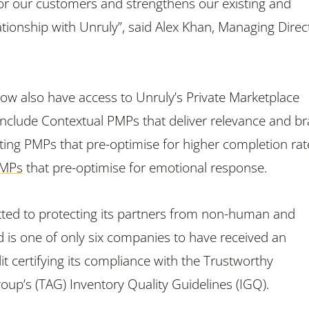
for our customers and strengthens our existing and
ationship with Unruly”, said Alex Khan, Managing Direc
 now also have access to Unruly’s Private Marketplace
 include Contextual PMPs that deliver relevance and b
sting PMPs that pre-optimise for higher completion rat
PMPs
that pre-optimise for emotional response.
ted to protecting its partners from non-human and
d is one of only six companies to have received an
t certifying its compliance with the Trustworthy
roup’s (TAG) Inventory Quality Guidelines (IGQ).