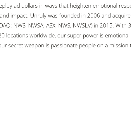
ploy ad dollars in ways that heighten emotional res
and impact. Unruly was founded in 2006 and acquire
DAQ: NWS, NWSA; ASX: NWS, NWSLV) in 2015. With 
20 locations worldwide, our super power is emotional
 our secret weapon is passionate people on a mission 