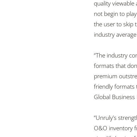
quality viewable 
not begin to play
the user to skip 
industry average
“The industry co
formats that don
premium outstrea
friendly formats 
Global Business
“Unruly’s streng
O&O inventory fr