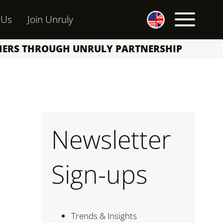
 Us
Join Unruly
SHERS THROUGH UNRULY PARTNERSHIP
Newsletter
Sign-ups
Trends & Insights