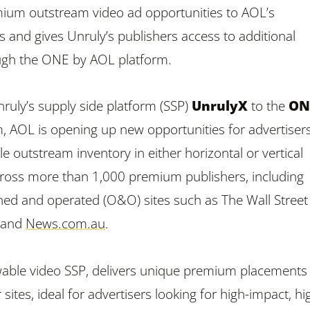
mium outstream video ad opportunities to AOL’s
ts and gives Unruly’s publishers access to additional
ough the ONE by AOL platform.
ruly’s supply side platform (SSP)
UnrulyX
to the
ON
, AOL is opening up new opportunities for advertisers
 outstream inventory in either horizontal or vertical
ross more than 1,000 premium publishers, including
ed and operated (O&O) sites such as The Wall Street
n and
News.com.au
.
wable video SSP, delivers unique premium placements
 sites, ideal for advertisers looking for high-impact, hi