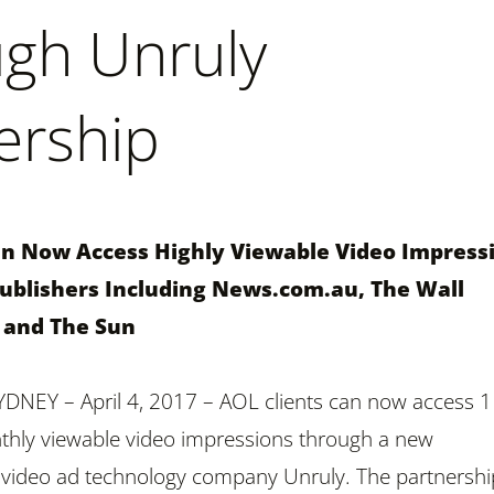
gh Unruly
ership
an Now Access Highly Viewable Video Impress
blishers Including News.com.au, The Wall
l and The Sun
NEY – April 4, 2017 – AOL clients can now access 1
thly viewable video impressions through a new
 video ad technology company Unruly. The partnershi