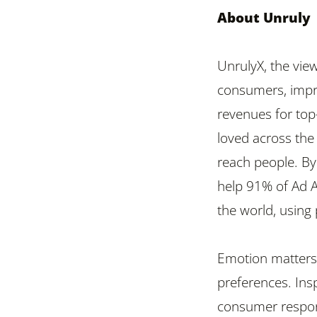
About Unruly
UnrulyX, the vie
consumers, impr
revenues for top
loved across the
reach people. By 
help 91% of Ad 
the world, using 
Emotion matters 
preferences. Insp
consumer respon