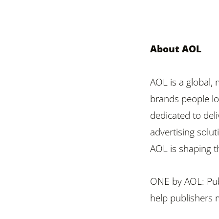
About AOL
AOL is a global,
brands people lov
dedicated to del
advertising solut
AOL is shaping th
ONE by AOL: Publ
help publishers 