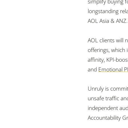
simplify buying 
longstanding rel
AOL Asia & ANZ.
AOL clients will
offerings, which
affinity, KPI-boo
and
Emotional 
Unruly is commit
unsafe traffic an
independent audi
Accountability G