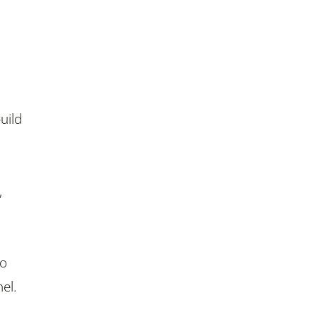
uild
,
to
el.