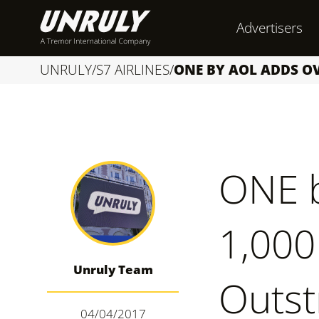
S
Advertisers
k
i
UNRULY
/
S7 AIRLINES
/
ONE BY AOL ADDS O
p
t
o
c
ONE 
o
n
1,000
t
e
Unruly Team
n
Outst
t
04/04/2017