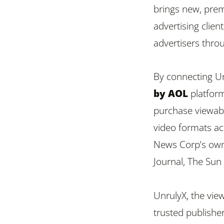
brings new, pre
advertising clien
advertisers thr
By connecting Un
by AOL
platform
purchase viewable
video formats ac
News Corp’s own
Journal, The Su
UnrulyX, the vie
trusted publisher