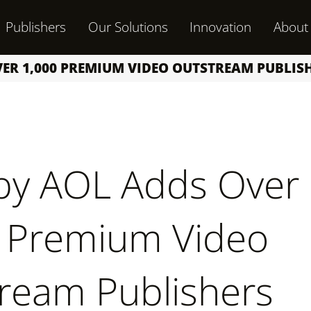
Publishers
Our Solutions
Innovation
About
VER 1,000 PREMIUM VIDEO OUTSTREAM PUBLI
by AOL Adds Over
 Premium Video
ream Publishers