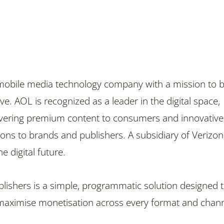
 mobile media technology company with a mission to b
e. AOL is recognized as a leader in the digital space,
ivering premium content to consumers and innovative
ions to brands and publishers. A subsidiary of Verizon
e digital future.
ishers is a simple, programmatic solution designed 
maximise monetisation across every format and chann