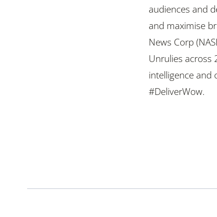
audiences and de
and maximise br
News Corp (NAS
Unrulies across 
intelligence and
#DeliverWow.