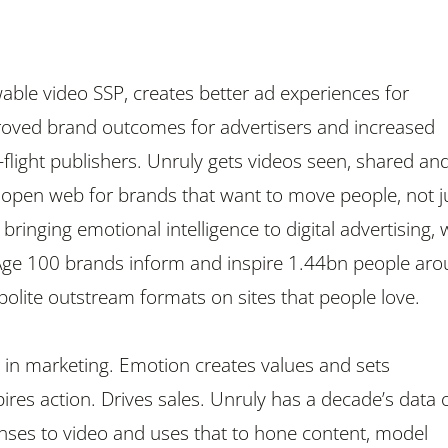
wable video SSP, creates better ad experiences for
oved brand outcomes for advertisers and increased
-flight publishers. Unruly gets videos seen, shared an
 open web for brands that want to move people, not j
bringing emotional intelligence to digital advertising, 
Age 100 brands inform and inspire 1.44bn people ar
polite outstream formats on sites that people love.
in marketing. Emotion creates values and sets
ires action. Drives sales. Unruly has a decade’s data 
ses to video and uses that to hone content, model