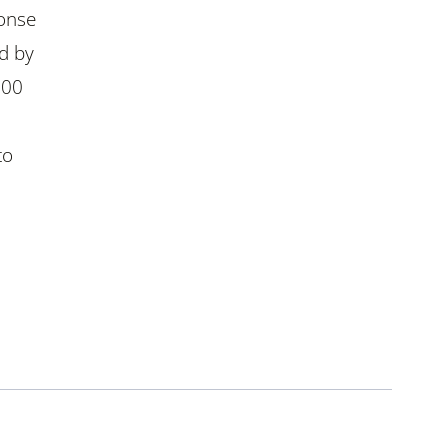
ponse
d by
300
to