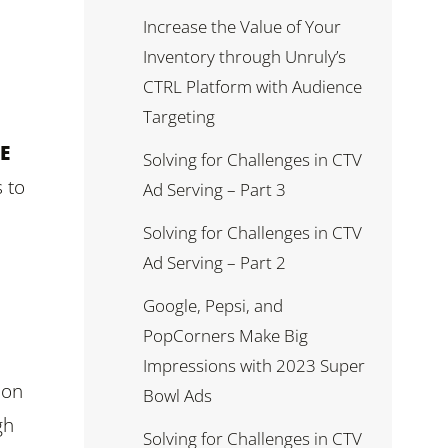
Increase the Value of Your
Inventory through Unruly’s
CTRL Platform with Audience
Targeting
E
Solving for Challenges in CTV
 to
Ad Serving – Part 3
Solving for Challenges in CTV
Ad Serving – Part 2
Google, Pepsi, and
PopCorners Make Big
Impressions with 2023 Super
 on
Bowl Ads
gh
Solving for Challenges in CTV