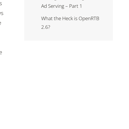
s
Ad Serving – Part 1
ws
What the Heck is OpenRTB
e
2.6?
e