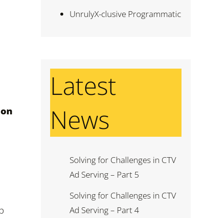
UnrulyX-clusive Programmatic
Latest
News
ion
Solving for Challenges in CTV
Ad Serving – Part 5
Solving for Challenges in CTV
p
Ad Serving – Part 4