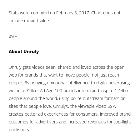
Stats were compiled on February 6, 2017. Chart does not
include movie trailers.
###
About Unruly
Unruly gets videos seen, shared and loved across the open
web for brands that want to move people, not just reach
people. By bringing emotional intelligence to digital advertising,
we help 91% of Ad Age 100 brands inform and inspire 1.44bn
people around the world, using polite outstream formats on
sites that people love. UnrulyX, the viewable video SSP,
creates better ad experiences for consumers, improved brand
outcomes for advertisers and increased revenues for top-flight
publishers.