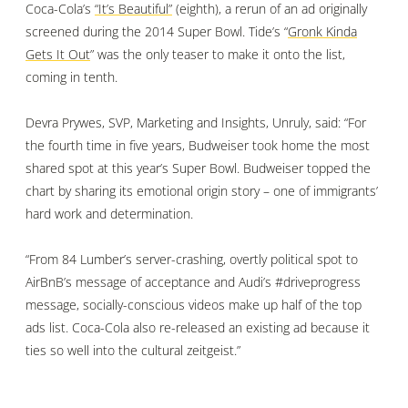
Coca-Cola’s
“It’s Beautiful”
(eighth), a rerun of an ad originally
screened during the 2014 Super Bowl. Tide’s “
Gronk Kinda
Gets It Out
” was the only teaser to make it onto the list,
coming in tenth.
Devra Prywes, SVP, Marketing and Insights, Unruly, said: “For
the fourth time in five years, Budweiser took home the most
shared spot at this year’s Super Bowl. Budweiser topped the
chart by sharing its emotional origin story – one of immigrants’
hard work and determination.
“From 84 Lumber’s server-crashing, overtly political spot to
AirBnB’s message of acceptance and Audi’s #driveprogress
message, socially-conscious videos make up half of the top
ads list. Coca-Cola also re-released an existing ad because it
ties so well into the cultural zeitgeist.”