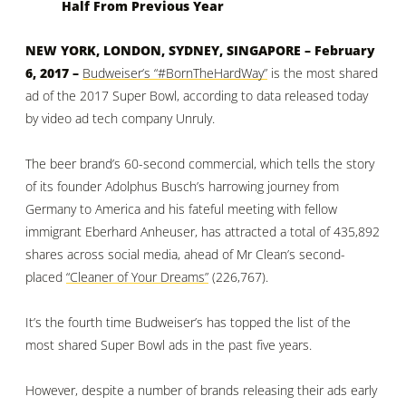
Half From Previous Year
NEW YORK, LONDON, SYDNEY, SINGAPORE – February
6, 2017 –
Budweiser’s “#BornTheHardWay”
is the most shared
ad of the 2017 Super Bowl, according to data released today
by video ad tech company Unruly.
The beer brand’s 60-second commercial, which tells the story
of its founder
Adolphus Busch
’s harrowing journey from
Germany to America and his fateful meeting with
fellow
immigrant Eberhard Anheuser
, has attracted a total of 435,892
shares across social media, ahead of Mr Clean’s second-
placed
“Cleaner of Your Dreams”
(226,767).
It’s the fourth time Budweiser’s has topped the list of the
most shared Super Bowl ads in the past five years.
However, despite a number of brands releasing their ads early