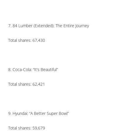
7.
84 Lumber (Extended): The Entire Journey
Total shares: 67,430
8.
Coca-Cola: “It’s Beautiful”
Total shares: 62,421
9.
Hyundai: “A Better Super Bowl”
Total shares: 59,679