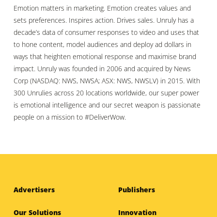
Emotion matters in marketing. Emotion creates values and
sets preferences. Inspires action. Drives sales. Unruly has a
decade’s data of consumer responses to video and uses that
to hone content, model audiences and deploy ad dollars in
ways that heighten emotional response and maximise brand
impact. Unruly was founded in 2006 and acquired by News
Corp (NASDAQ: NWS, NWSA; ASX: NWS, NWSLV) in 2015. With
300 Unrulies across 20 locations worldwide, our super power
is emotional intelligence and our secret weapon is passionate
people on a mission to #DeliverWow.
Advertisers
Publishers
Our Solutions
Innovation