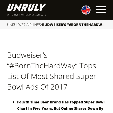
S
k
i
p
UNRULY
/
S7 AIRLINES
/
BUDWEISER’S “#BORNTHEHARDWAY” TOPS LIST OF MOST SHARED SUPER BOWL ADS OF 2017
t
o
c
o
Budweiser’s
n
t
“#BornTheHardWay” Tops
e
n
List Of Most Shared Super
t
Bowl Ads Of 2017
Fourth Time Beer Brand Has Topped Super Bowl
Chart In Five Years, But Online Shares Down By