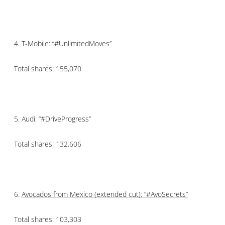
4.
T-Mobile: “#UnlimitedMoves”
Total shares: 155,070
5.
Audi: “#DriveProgress”
Total shares: 132,606
6.
Avocados from Mexico (extended cut): “
#AvoSecrets”
Total shares: 103,303