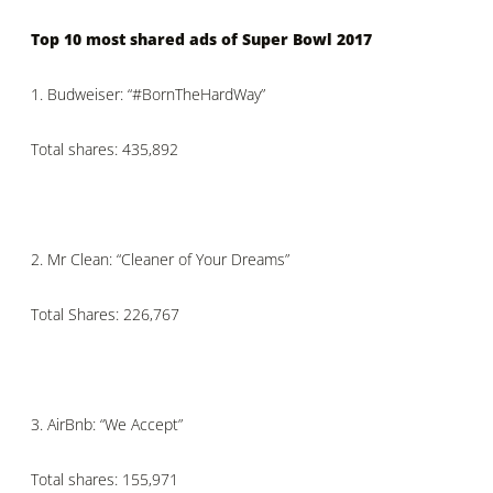
Top 10 most shared ads of Super Bowl 2017
1.
Budweiser: “#BornTheHardWay”
Total shares: 435,892
2.
Mr Clean: “Cleaner of Your Dreams”
Total Shares: 226,767
3.
AirBnb: “We Accept”
Total shares: 155,971