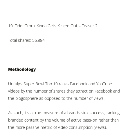
10.
Tide: Gronk Kinda Gets Kicked Out – Teaser 2
Total shares: 56,884
Methodology
Unruly’s Super Bowl Top 10 ranks Facebook and YouTube
videos by the number of shares they attract on Facebook and
the blogosphere as opposed to the number of views.
As such, it’s a true measure of a brand’s viral success, ranking
branded content by the volume of active pass-on rather than
the more passive metric of video consumption (views).