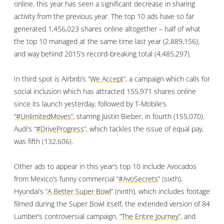
online, this year has seen a significant decrease in sharing
activity from the previous year. The top 10 ads have so far
generated 1,456,023 shares online altogether – half of what
the top 10 managed at the same time last year (2,889,156),
and way behind 2015’s record-breaking total (4,485,297).
In third spot is Airbnb’s “
We Accept
”, a campaign which calls for
social inclusion which has attracted 155,971 shares online
since its launch yesterday, followed by T-Mobile’s
“#UnlimitedMoves”
, starring Justin Bieber, in fourth (155,070).
Audi’s “
#DriveProgress
”, which tackles the issue of equal pay,
was fifth (132,606).
Other ads to appear in this year’s top 10 include Avocados
from Mexico’s funny commercial “
#AvoSecrets
” (sixth),
Hyundai’s “
A Better Super Bowl
” (ninth), which includes footage
filmed during the Super Bowl itself,
the extended version of 84
Lumber’s controversial campaign,
“The Entire Journey”
, and