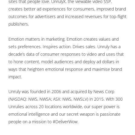
sites that people love. UnrulyX, the viewable video SSP,
creates better ad experiences for consumers, improved brand
outcomes for advertisers and increased revenues for top-flight
publishers.
Emotion matters in marketing. Emotion creates values and
sets preferences. Inspires action. Drives sales. Unruly has a
decade’s data of consumer responses to video and uses that
to hone content, model audiences and deploy ad dollars in
ways that heighten emotional response and maximise brand
impact.
Unruly was founded in 2006 and acquired by News Corp
(NASDAQ: NWS, NWSA; ASX: NWS, NWSLV) in 2015. With 300
Unrulies across 20 locations worldwide, our super power is
emotional intelligence and our secret weapon is passionate
people on a mission to #DeliverWow.