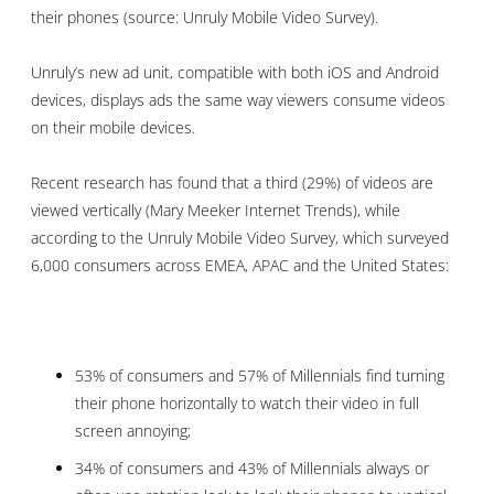
their phones (source: Unruly Mobile Video Survey)
.
Unruly’s new ad unit, compatible with both iOS and Android
devices, displays ads the same way viewers consume videos
on their mobile devices.
Recent research has found that a third (29%) of videos are
viewed vertically (Mary Meeker
Internet Trends)
, while
a
ccording to the Unruly Mobile Video Survey, which surveyed
6,000 consumers across EMEA, APAC and the United States:
53% of consumers and 57% of Millennials find turning
their phone horizontally to watch their video in full
screen annoying;
34% of consumers and 43% of Millennials always or