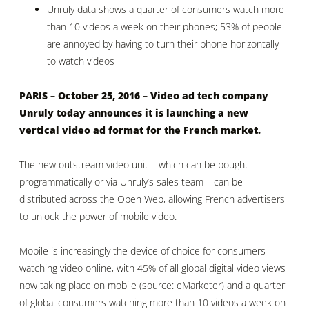
Unruly data shows
a quarter of consumers watch more
than 10 videos a week on their phones;
53% of people
are annoyed by having to turn their phone horizontally
to watch videos
PARIS – October 25, 2016 –
Video ad tech company
Unruly
today announces it is launching a new
vertical video ad format for the French market.
The new outstream video unit – which can be bought
programmatically or via Unruly’s sales team – can be
distributed across the Open Web, allowing French advertisers
to unlock the power of mobile video.
Mobile is increasingly the device of choice for consumers
watching video online, with
45% of all global digital video views
now taking place on mobile (source:
eMarketer
)
and a quarter
of global consumers watching more than 10 videos a week on