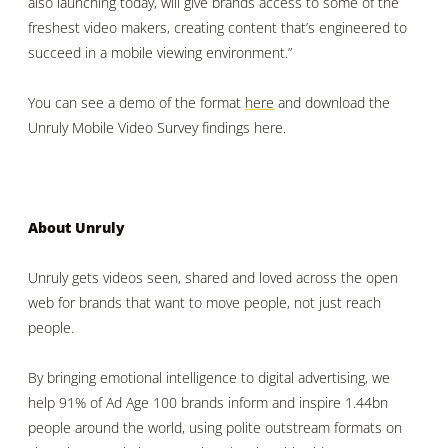
also launching today, will give brands access to some of the
freshest video makers, creating content that’s engineered to
succeed in a mobile viewing environment.”
You can see a demo of the format
here
and download the
Unruly Mobile Video Survey findings
here.
About Unruly
Unruly gets videos seen, shared and loved across the open
web for brands that want to move people, not just reach
people.
By bringing emotional intelligence to digital advertising, we
help 91% of Ad Age 100 brands inform and inspire 1.44bn
people around the world, using polite outstream formats on