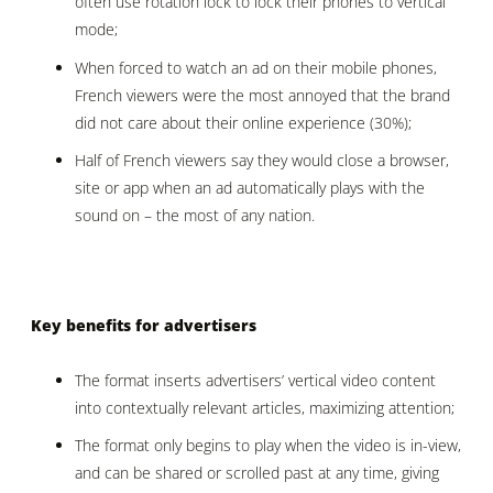
often use rotation lock to lock their phones to vertical
mode;
When forced to watch an ad on their mobile phones,
French viewers were the most annoyed that the brand
did not care about their online experience (30%);
Half of French viewers say they would close a browser,
site or app when an ad automatically plays with the
sound on – the most of any nation.
Key benefits for advertisers
The format inserts advertisers’ vertical video content
into contextually relevant articles, maximizing attention;
The format only begins to play when the video is in-view,
and can be shared or scrolled past at any time, giving