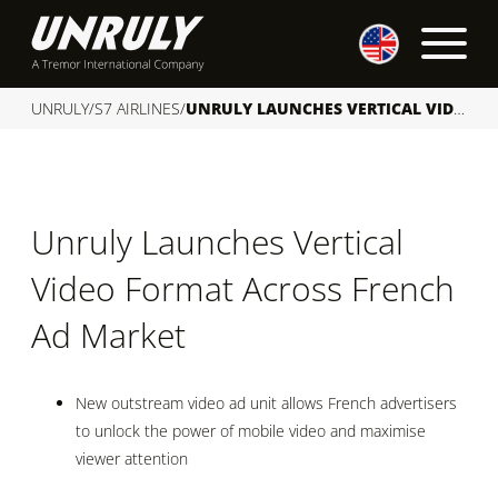
S
k
i
p
UNRULY
/
S7 AIRLINES
/
UNRULY LAUNCHES VERTICAL VIDEO FORMAT ACROSS FRENCH AD MARKET
t
o
c
o
Unruly Launches Vertical
n
t
Video Format Across French
e
n
Ad Market
t
New outstream video ad unit allows French advertisers
to unlock the power of mobile video and maximise
viewer attention