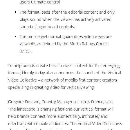
users ultimate control;
The format loads after the editorial content and only
plays sound when the viewer has actively activated
sound using in-board controls;
The mobile web format guarantees video views are
viewable, as defined by the Media Ratings Council
(MRC).
To help brands create best-in-class content for this emerging
format, Unruly today also announces the launch of
the Vertical
Video Collective – a network of mobile-first content creators
specialising in creating video for vertical viewing.
Gregoire Dickson, Country Manager at
Unruly France, said:
“The landscape is changing fast and our vertical format will
help brands connect more authentically, intimately and
effectively with
mobile audiences. The Vertical Video Collective,