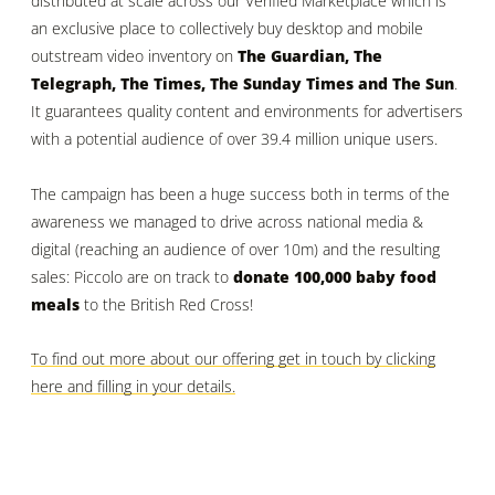
distributed at scale across our Verified Marketplace which is
an exclusive place to collectively buy desktop and mobile
outstream video inventory on
The Guardian, The
Telegraph, The Times, The Sunday Times and The Sun
.
It guarantees quality content and environments for advertisers
with a potential audience of over 39.4 million unique users.
The campaign has been a huge success both in terms of the
awareness we managed to drive across national media &
digital (reaching an audience of over 10m) and the resulting
sales: Piccolo are on track to
donate 100,000 baby food
meals
to the British Red Cross!
To find out more about our offering get in touch by clicking
here and filling in your details.