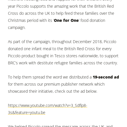
year Piccolo supports the amazing work that the British Red
Cross do across the UK to help feed these families over the
Christmas period with its ‘
One for One
’ food donation
campaign.
As part of the campaign, throughout December 2018, Piccolo
donated one infant meal to the British Red Cross for every
Piccolo product bought in Tesco stores nationwide, to support
BRC’s work with destitute refugee families across the country.
To help them spread the word we distributed a
19-second ad
for them across our premium publisher network which
showcased their initiative, check out the ad below.
https://www.youtube.com/watch?v=3_Sdflp8-
3s&feature=youtu.be
We helped Piccolo spread the message across the UK, and