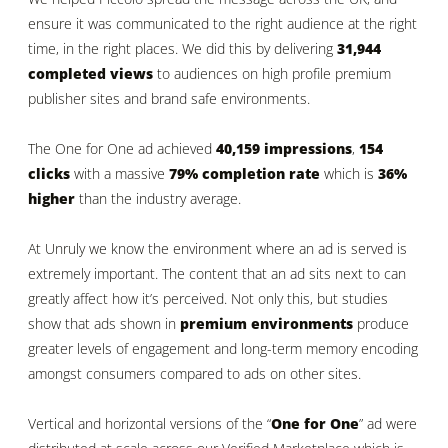
ensure it was communicated to the right audience at the right
time, in the right places. We did this by delivering
31,944
completed
views
to audiences on high profile premium
publisher sites and brand safe environments.
The One for One ad achieved
40,159 impressions
,
154
clicks
with a massive
79% completion rate
which is
36%
higher
than the industry average.
At Unruly we know the environment where an ad is served is
extremely important. The content that an ad sits next to can
greatly affect how it’s perceived. Not only this, but studies
show that ads shown in
premium environments
produce
greater levels of engagement and long-term memory encoding
amongst consumers compared to ads on other sites.
Vertical and horizontal versions of the “
One for One
” ad were