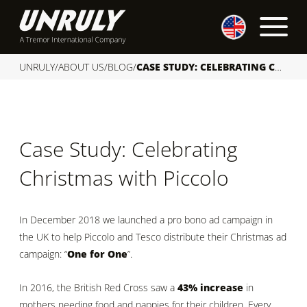
S
k
i
p
UNRULY
/
ABOUT US
/
BLOG
/
CASE STUDY: CELEBRATING CHRISTMAS WITH PICCOLO
t
o
c
o
Case Study: Celebrating
n
t
Christmas with Piccolo
e
n
t
In December 2018 we launched a pro bono ad campaign in
the UK to help Piccolo and Tesco distribute their Christmas ad
campaign: “
One for One
”.
In 2016, the British Red Cross saw a
43% increase
in
mothers needing food and nappies for their children. Every