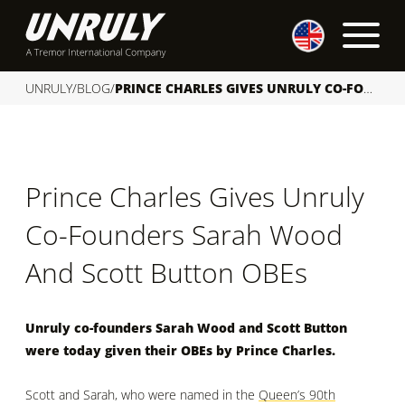
S
k
i
p
UNRULY
/
BLOG
/
PRINCE CHARLES GIVES UNRULY CO-FOUNDERS SARAH WOOD AND SCOTT BUTTON OBES
t
o
c
o
Prince Charles Gives Unruly
n
t
Co-Founders Sarah Wood
e
n
And Scott Button OBEs
t
Unruly co-founders Sarah Wood and Scott Button
were today given their OBEs by Prince Charles.
Scott and Sarah, who were named in the
Queen’s 90th