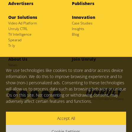
Advertisers
Publishers
Our Solutions
Innovation
Video Ad Platform
Case Studies
Unruly CTRL
Insights
TV Intelligence
Blog
Spearad
Tr.ly
About Us
Join Unruly
News
We use technologies like cookies to store and/or access device
Awards
information. We do this to improve browsing experience and to
show (non-) personalized ads. Consenting to these technologies
will allow us to process data such as browsing behavior or unique
IDs on this site. Not consenting or withdrawing consent, may
adversely affect certain features and functions.
F
I
L
M
T
Privacy Policy
Your Privacy Choices and Opt Out Rights
Accept All
a
n
i
e
w
Legal Hub
COVID-19: Update
Do Not Sell My Personal
Information
© Copyright 2026
Unruly Group Ltd.
Cookie Settings