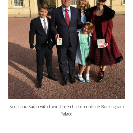
Scott and Sarah with their three children outside Buckingham
Palace