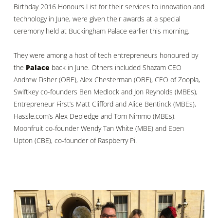
Birthday 2016
Honours List for their services to innovation and
technology in June, were given their awards at a special
ceremony held at Buckingham Palace earlier this morning.
They were among a host of tech entrepreneurs honoured by
the
Palace
back in June. Others included Shazam CEO
Andrew Fisher (OBE), Alex Chesterman (OBE), CEO of Zoopla,
Swiftkey co-founders Ben Medlock and Jon Reynolds (MBEs),
Entrepreneur First’s Matt Clifford and Alice Bentinck (MBEs),
Hassle.com’s Alex Depledge and Tom Nimmo (MBEs),
Moonfruit co-founder Wendy Tan White (MBE) and Eben
Upton (CBE), co-founder of Raspberry Pi.