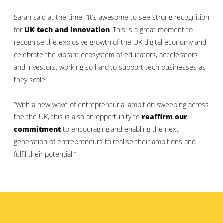
Sarah said at the time: “It’s awesome to see strong recognition
for
UK tech and innovation
. This is a great moment to
recognise the explosive growth of the UK digital economy and
celebrate the vibrant ecosystem of educators, accelerators
and investors, working so hard to support tech businesses as
they scale.
“With a new wave of entrepreneurial ambition sweeping across
the the UK, this is also an opportunity to
reaffirm our
commitment
to encouraging and enabling the next
generation of entrepreneurs to realise their ambitions and
fulfil their potential.”