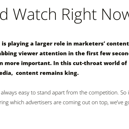
d Watch Right No
is playing a larger role in marketers’ content
abbing viewer attention in the first few seco
 more important. In this cut-throat world of
edia, content remains king.
 always easy to stand apart from the competition. So i
ng which advertisers are coming out on top, we’ve g