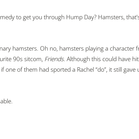
remedy to get you through Hump Day? Hamsters, that’
inary hamsters. Oh no, hamsters playing a character 
urite 90s sitcom,
Friends.
Although this could have hit
 if one of them had sported a Rachel “do”, it still gave 
able.