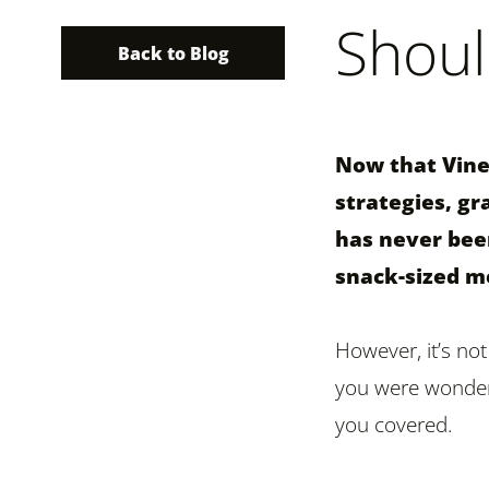
Shoul
Back to Blog
Now that Vine 
strategies, gr
has never been
snack-sized m
However, it’s not
you were wonderi
you covered.