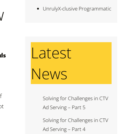
w
UnrulyX-clusive Programmatic
Latest
nds
News
f
Solving for Challenges in CTV
ot
Ad Serving – Part 5
Solving for Challenges in CTV
Ad Serving – Part 4