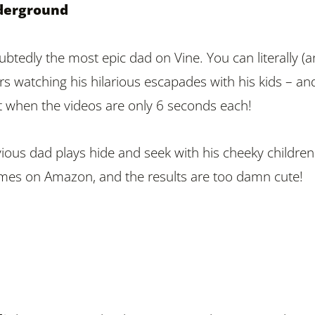
derground
btedly the most epic dad on Vine. You can literally (a
s watching his hilarious escapades with his kids – an
lot when the videos are only 6 seconds each!
vious dad plays hide and seek with his cheeky children
mes on Amazon, and the results are too damn cute!