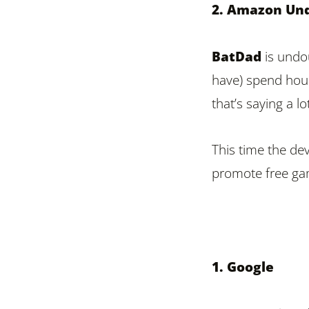
2. Amazon Un
BatDad
is undou
have) spend hour
that’s saying a 
This time the de
promote free ga
1. Google