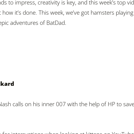
ds to impress, creativity is key, and this week’s top vi
 how it’s done. This week, we’ve got hamsters playing
epic adventures of BatDad.
ckard
Nash calls on his inner 007 with the help of HP to sav