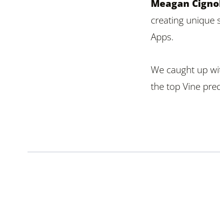
Meagan Cignol
creating unique 
Apps.
We caught up wi
the top Vine pred