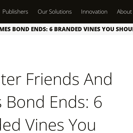
Publishers
Our Solutions
Innovation
About
AMES BOND ENDS: 6 BRANDED VINES YOU SHO
er Friends And
 Bond Ends: 6
ed Vines You