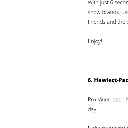
With just 6 secon
show brands just
Friends and the 
Enjoy!
6. Hewlett-Pa
Pro-Viner Jason 
day.