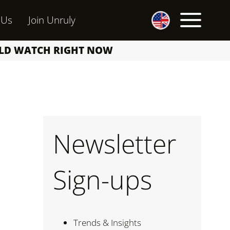
 Us
Join Unruly
ULD WATCH RIGHT NOW
Newsletter
Sign-ups
Trends & Insights