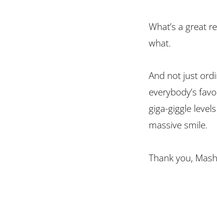
What’s a great 
what.
And not just ord
everybody’s favo
giga-giggle levels
massive smile.
Thank you, Mash