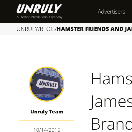
S
Advertisers
k
i
UNRULY
/
BLOG
/
HAMSTER FRIENDS AND J
p
t
o
c
Hamst
o
n
James
t
e
Unruly Team
n
Brand
t
10/14/2015