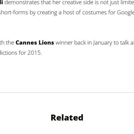
i
demonstrates that her creative side is not just limit
short-forms by creating a host of costumes for Googl
th the
Cannes Lions
winner back in January to talk 
ictions for 2015.
Related