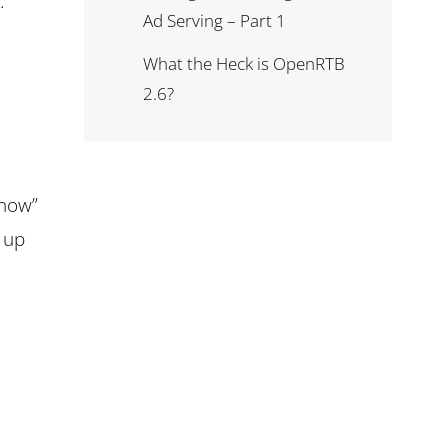
.
Ad Serving – Part 1
What the Heck is OpenRTB
2.6?
 now”
t up