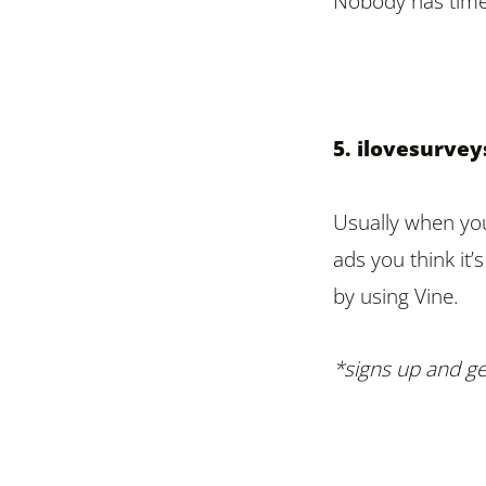
Nobody has time 
5. ilovesurve
Usually when you
ads you think it’
by using Vine.
*signs up and ge