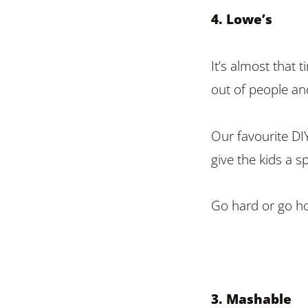
4. Lowe’s
It’s almost that 
out of people and
Our favourite DIY
give the kids a s
Go hard or go h
3. Mashable