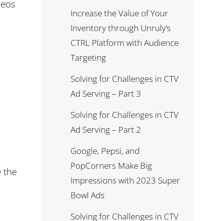
deos
Increase the Value of Your
Inventory through Unruly’s
CTRL Platform with Audience
Targeting
Solving for Challenges in CTV
Ad Serving – Part 3
Solving for Challenges in CTV
Ad Serving – Part 2
Google, Pepsi, and
PopCorners Make Big
e the
Impressions with 2023 Super
Bowl Ads
Solving for Challenges in CTV