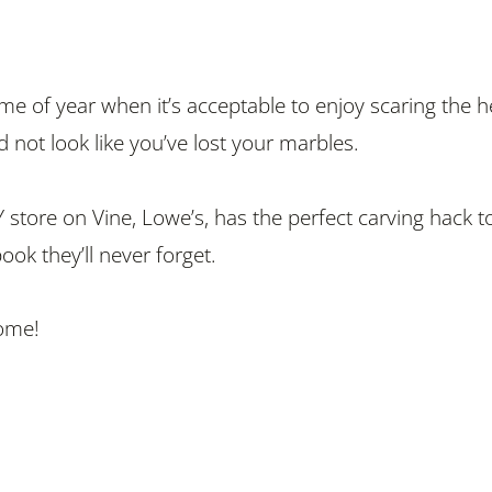
time of year when it’s acceptable to enjoy scaring the he
 not look like you’ve lost your marbles.
 store on Vine, Lowe’s, has the perfect carving hack t
pook they’ll never forget.
ome!