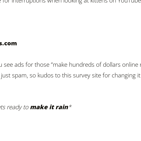
for interruptions when looking at kittens on YouTube
ys.com
 see ads for those “make hundreds of dollars online
s just spam, so kudos to this survey site for changing i
ts ready to
make it rain
*