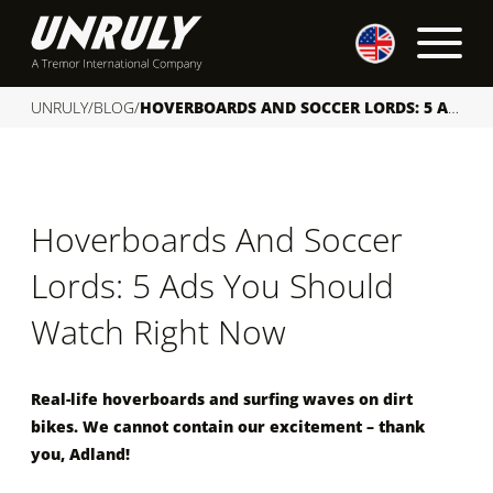
S
k
i
p
UNRULY
/
BLOG
/
HOVERBOARDS AND SOCCER LORDS: 5 ADS YOU SHOULD WATCH RIGHT NOW
t
o
c
o
Hoverboards And Soccer
n
t
Lords: 5 Ads You Should
e
n
Watch Right Now
t
Real-life hoverboards and surfing waves on dirt
bikes. We cannot contain our excitement – thank
you, Adland!