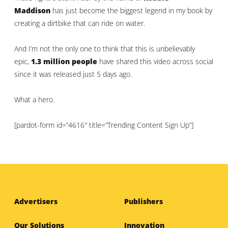
Maddison
has just become the biggest legend in my book by
creating a dirtbike that can ride on water.
And I’m not the only one to think that this is unbelievably
epic,
1.3 million people
have shared this video across social
since it was released just 5 days ago.
What a hero.
[pardot-form id=”4616″ title=”Trending Content Sign Up”]
Advertisers
Publishers
Our Solutions
Innovation