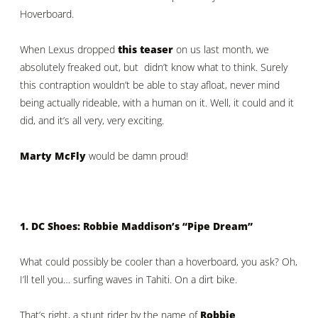
Hoverboard.
When Lexus dropped
this teaser
on us last month, we
absolutely freaked out, but didn’t know what to think. Surely
this contraption wouldn’t be able to stay afloat, never mind
being actually rideable, with a human on it. Well, it could and it
did, and it’s all very, very exciting.
Marty McFly
would be damn proud!
1. DC Shoes: Robbie Maddison’s “Pipe Dream”
What could possibly be cooler than a hoverboard, you ask? Oh,
I’ll tell you… surfing waves in Tahiti. On a dirt bike.
That’s right, a stunt rider by the name of
Robbie