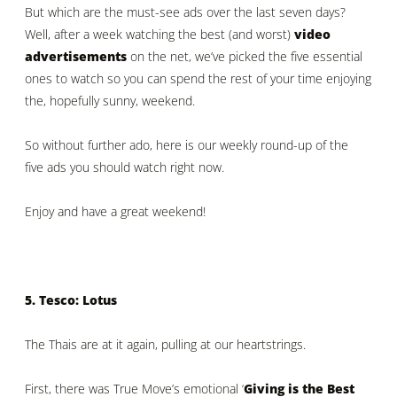
But which are the must-see ads over the last seven days?
Well, after a week watching the best (and worst)
video
advertisements
on the net, we’ve picked the five essential
ones to watch so you can spend the rest of your time enjoying
the, hopefully sunny, weekend.
So without further ado, here is our weekly round-up of the
five ads you should watch right now.
Enjoy and have a great weekend!
5. Tesco: Lotus
The Thais are at it again, pulling at our heartstrings.
First, there was True Move’s emotional ‘
Giving is the Best