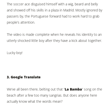
The soccer ace disguised himself with a wig, beard and belly
and showed off his skills in a plaza in Madrid. Mostly ignored by
passers by, the Portuguese forward had to work hard to grab
people’s attention.
The video is made complete when he reveals his identity to an
utterly shocked little boy after they have a kick about together.
Lucky boy!
3. Google Translate
We’ve all been there, belting out that “
La Bamba
” song on the
beach after a few too many sangrias. But does anyone here
actually know what the words mean?