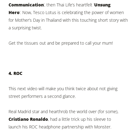
Communication
‘, then Thai Life’s heartfelt ‘
Unsung
Hero
‘. Now, Tesco Lotus is celebrating the power of women
for Mother’s Day in Thailand with this touching short story with
a surprising twist.
Get the tissues out and be prepared to call your mum!
4. ROC
This next video will make you think twice about not giving
street performers a second glance.
Real Madrid star and hearthrob the world over (for some),
Cristiano Ronaldo
, had a little trick up his sleeve to
launch his ROC headphone partnership with Monster.