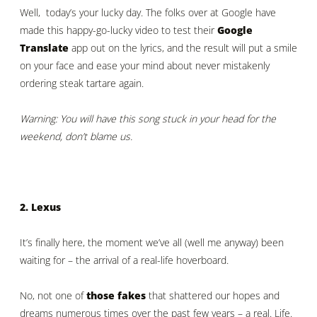
Well, today’s your lucky day. The folks over at Google have
made this happy-go-lucky video to test their
Google
Translate
app out on the lyrics, and the result will put a smile
on your face and ease your mind about never mistakenly
ordering steak tartare again.
Warning: You will have this song stuck in your head for the
weekend, don’t blame us.
2. Lexus
It’s finally here, the moment we’ve all (well me anyway) been
waiting for – the arrival of a real-life hoverboard.
No, not one of
those fakes
that shattered our hopes and
dreams numerous times over the past few years – a real. Life.