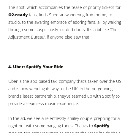
The spot, which accompanies the tease of priority tickets for
O2-ready
fans, finds Sheeran wandering from home, to
studio, to the awaiting embrace of adoring fans, all by walking
through some suspiciously-located doors. It’s a bit like ‘The
Adjustment Bureau’, if anyone else saw that.
4. Uber: Spotify Your Ride
Uber is the app-based taxi company that’s taken over the US,
and is now wending its way to the UK. In the burgeoning
brand’s latest partnership, they’ve teamed up with Spotify to
provide a seamless music experience.
In the ad, we see a relentlessly-smiley couple prepping for a
night out with some banging tunes. Thanks to
Spotify