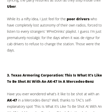
syncing, the party resumes as soon as they step inside their
Uber
.
While its a nifty idea, I just feel for the
poor drivers
who
have completely lost autonomy of their own radios, forced to
listen to every strangers’ ‘#PreDrinks’ playlist. I guess I’m just
prematurely nostalgic for the days when it was de rigeur for
cab drivers to refuse to change the station. Those were the
days.
3. Texas Armoring Corporation: This Is What It’s Like
To Be Shot At With An AK-47 In A Mercedes-Benz
Have you ever wondered what’s it like to be shot at with an
AK-47
in a Mercedes-Benz? Well, thanks to TAC’s self-
explanatory spot ‘This Is What It’s Like To Be Shot At With An