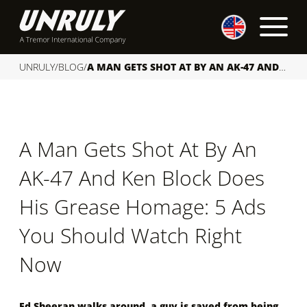
S
k
i
p
UNRULY
/
BLOG
/
A MAN GETS SHOT AT BY AN AK-47 AND KEN BLOCK DOES HIS GREASE HOMAGE: 5 ADS YOU SHOULD WATCH RIGHT NOW
t
o
c
o
A Man Gets Shot At By An
n
t
AK-47 And Ken Block Does
e
n
His Grease Homage: 5 Ads
t
You Should Watch Right
Now
Ed Sheeran walks around, a guy is saved from being