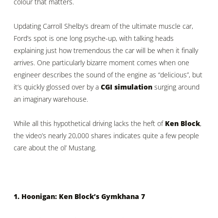
colour that matters.
Updating Carroll Shelby’s dream of the ultimate muscle car,
Ford’s spot is one long psyche-up, with talking heads
explaining just how tremendous the car will be when it finally
arrives. One particularly bizarre moment comes when one
engineer describes the sound of the engine as “delicious”, but
it’s quickly glossed over by a
CGI simulation
surging around
an imaginary warehouse.
While all this hypothetical driving lacks the heft of
Ken Block
,
the video’s nearly 20,000 shares indicates quite a few people
care about the ol’ Mustang.
1. Hoonigan: Ken Block’s Gymkhana 7