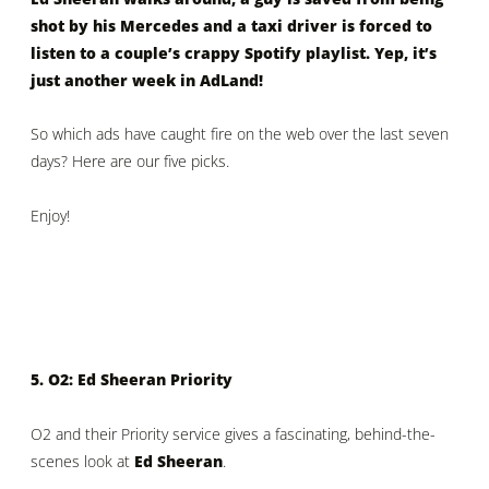
shot by his Mercedes and a taxi driver is forced to
listen to a couple’s crappy Spotify playlist. Yep, it’s
just another week in AdLand!
So which ads have caught fire on the web over the last seven
days? Here are our five picks.
Enjoy!
5. O2: Ed Sheeran Priority
O2 and their Priority service gives a fascinating, behind-the-
scenes look at
Ed Sheeran
.