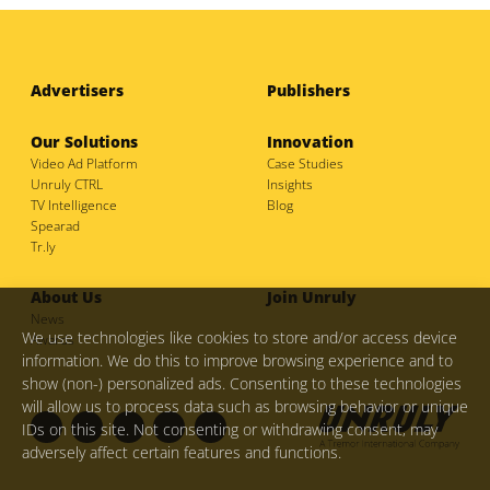
Advertisers
Publishers
Our Solutions
Innovation
Video Ad Platform
Case Studies
Unruly CTRL
Insights
TV Intelligence
Blog
Spearad
Tr.ly
About Us
Join Unruly
News
We use technologies like cookies to store and/or access device
Awards
information. We do this to improve browsing experience and to
show (non-) personalized ads. Consenting to these technologies
will allow us to process data such as browsing behavior or unique
IDs on this site. Not consenting or withdrawing consent, may
adversely affect certain features and functions.
F
I
L
M
T