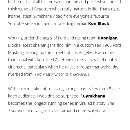
In the midst of all this present-hunting and pre-festive cheer, I
think we’ve all forgotten what really matters in life. That’s right,
it’s the latest Gymkhana video from everyone’s favourite
YouTube sensation and car-wielding maniac
Ken Block
.
Working under the aegis of Ford and racing team
Hoonigan
,
Block’s latest shenanigans find him in a customised 1965 Ford
Mustang, tearing up the streets of Los Angeles. Even more
than usual with Ken, the LA setting makes affairs feel doubly
cinematic, particularly when he drives through that weird, dry
riverbed from ‘
Terminator 2’
(or is it
Grease?
).
With each instalment receiving strong share rates from Block’s
keen audience, I wouldn’t be surprised if
Gymkhana
becomes the longest-running series in viral ad history.
The
Sopranos
of driving really fast around corners, if you will.