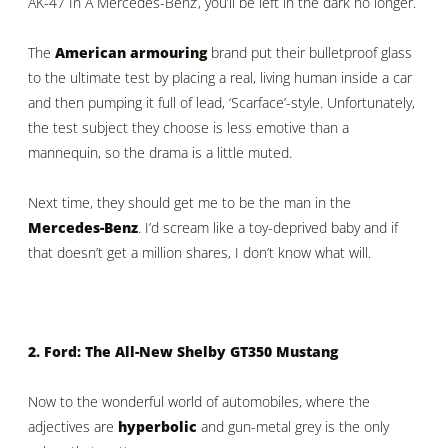
AK-47 In A Mercedes-Benz’, you’ll be left in the dark no longer.
The
American armouring
brand put their bulletproof glass
to the ultimate test by placing a real, living human inside a car
and then pumping it full of lead, ‘Scarface’-style. Unfortunately,
the test subject they choose is less emotive than a
mannequin, so the drama is a little muted.
Next time, they should get me to be the man in the
Mercedes-Benz
. I’d scream like a toy-deprived baby and if
that doesn’t get a million shares, I don’t know what will.
2. Ford: The All-New Shelby GT350 Mustang
Now to the wonderful world of automobiles, where the
adjectives are
hyperbolic
and gun-metal grey is the only