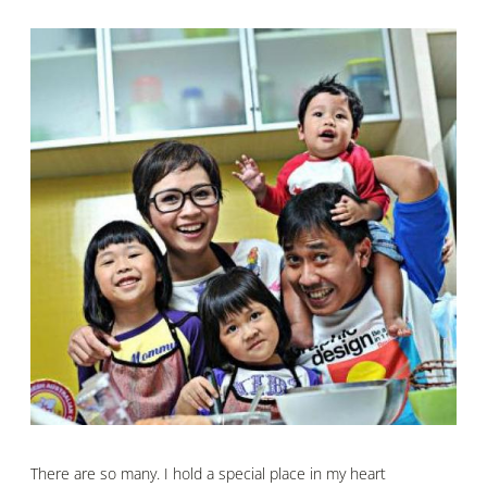
There are so many. I hold a special place in my heart