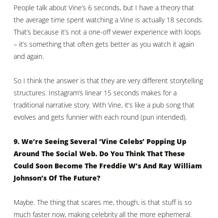
People talk about Vine’s 6 seconds, but I have a theory that
the average time spent watching a Vine is actually 18 seconds.
That’s because it’s not a one-off viewer experience with loops
– it’s something that often gets better as you watch it again
and again.
So I think the answer is that they are very different storytelling
structures. Instagram’s linear 15 seconds makes for a
traditional narrative story. With Vine, it’s like a pub song that
evolves and gets funnier with each round (pun intended).
9. We’re Seeing Several ‘Vine Celebs’ Popping Up
Around The Social Web. Do You Think That These
Could Soon Become The Freddie W’s And Ray William
Johnson’s Of The Future?
Maybe. The thing that scares me, though, is that stuff is so
much faster now, making celebrity all the more ephemeral.