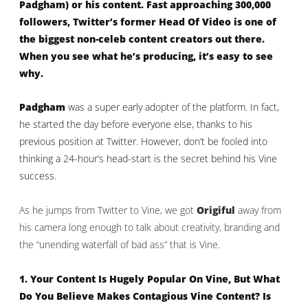
Padgham) or his content. Fast approaching 300,000
followers, Twitter’s former Head Of Video is one of
the biggest non-celeb content creators out there.
When you see what he’s producing, it’s easy to see
why.
Padgham
was a super early adopter of the platform. In fact,
he started the day before everyone else, thanks to his
previous position at Twitter. However, don’t be fooled into
thinking a 24-hour’s head-start is the secret behind his Vine
success.
As he jumps from Twitter to Vine, we got
Origiful
away from
his camera long enough to talk about creativity, branding and
the “unending waterfall of bad ass” that is Vine.
1. Your Content Is Hugely Popular On Vine, But What
Do You Believe Makes Contagious Vine Content? Is