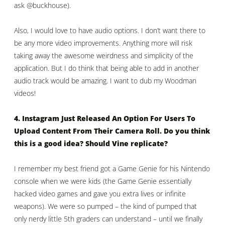
ask
@buckhouse
).
Also, I would love to have audio options. I don’t want there to
be any more video improvements. Anything more will risk
taking away the awesome weirdness and simplicity of the
application. But I do think that being able to add in another
audio track would be amazing. I want to dub my Woodman
videos!
4. Instagram Just Released An Option For Users To
Upload Content From Their Camera Roll. Do you think
this is a good idea? Should Vine replicate?
I remember my best friend got a Game Genie for his Nintendo
console when we were kids (the Game Genie essentially
hacked video games and gave you extra lives or infinite
weapons). We were so pumped – the kind of pumped that
only nerdy little 5th graders can understand – until we finally