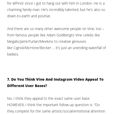
for
@Pinot
since I got to hang out with him in London. He is a
charming family man. He’s incredibly talented, but he’s also so
down-to-earth and positive.
And there are so many other awesome people on Vine, too –
from famous people like
Adam Goldberg
to Vine celebs like
Megalis/Jarre/
Furlan
/
Meekins
to creative geniuses
like
Cignoli
/
McHone
/Becker … it’s just an unending waterfall of
badass.
7. Do You Think Vine And Instagram Video Appeal To
Different User Bases?
No, I think they appeal to the exact same user base.
HOWEVER, I think the important follow-up question is: “Do
they compete for the same artistic/social/emotional attention