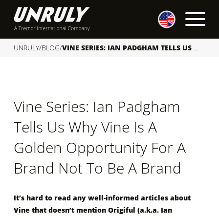
S
k
i
p
UNRULY
/
BLOG
/
VINE SERIES: IAN PADGHAM TELLS US WHY VINE IS A GOLDEN OPPORTUNITY FOR A BRAND NOT TO BE A BRAND
t
o
c
o
Vine Series: Ian Padgham
n
t
Tells Us Why Vine Is A
e
n
Golden Opportunity For A
t
Brand Not To Be A Brand
It’s hard to read any well-informed articles about
Vine that doesn’t mention Origiful (a.k.a. Ian