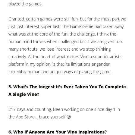
played the games.
Granted, certain games were still fun, but for the most part we
just lost interest super fast. The Game Genie had taken away
what was at the core of the fun: the challenge. I think the
human mind thrives when challenged but if we are given too
many shortcuts, we lose interest and we stop thinking
creatively. At the heart of what makes Vine a superior artistic
platform in my opinion, is that its limitations engender
incredibly human and unique ways of playing the game.
5. What’s The longest It’s Ever Taken You To Complete
A Single Vine?
217 days and counting. Been working on one since day 1 in
the App Store… brace yourself 🙂
6. Who If Anyone Are Your Vine Inspirations?