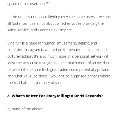
space of that user base?”.
In the end it’s not about fighting over the same users – we are
all (potential) users. It’s about whether you’re providing the
same service, and I don’t think they are.
Vine fulfills a need for humor, amusement, delight, and
creativity. Instagram is where I go for beauty, inspiration, and
culture/fashion. It’s also much more of a personal network (at
least the way I use Instagram). I see much more of an overlap
between the service Instagram video could potentially provide
and what YouTube does. I wouldn’t be surprised if that’s where
the real battles eventually play out.
8. What’s Better For Storytelling: 6 Or 15 Seconds?
c) None of the above!