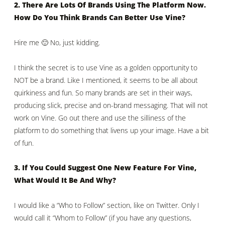
2. There Are Lots Of Brands Using The Platform Now.
How Do You Think Brands Can Better Use Vine?
Hire me 🙂 No, just kidding.
I think the secret is to use Vine as a golden opportunity to
NOT be a brand. Like I mentioned, it seems to be all about
quirkiness and fun. So many brands are set in their ways,
producing slick, precise and on-brand messaging. That will not
work on Vine. Go out there and use the silliness of the
platform to do something that livens up your image. Have a bit
of fun.
3. If You Could Suggest One New Feature For Vine,
What Would It Be And Why?
I would like a “Who to Follow” section, like on Twitter. Only I
would call it “Whom to Follow” (if you have any questions,