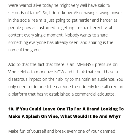
Were Warhol alive today he might very well have said “6
seconds of fame”. So, I don’t know. Also, having staying power
in the social realm is just going to get harder and harder as
people grow accustomed to getting fresh, different, viral
content every single moment. Nobody wants to share
something everyone has already seen, and sharing is the
name if the game.
Add to that the fact that there is an IMMENSE pressure on
Vine celebs to monetize NOW and I think that could have a
disastrous impact on their ability to maintain an audience. You
only need to do one little car Vine to suddenly lose all cred on
a platform that hasn’t established a commercial etiquette.
10. If You Could Leave One Tip For A Brand Looking To
Make A Splash On Vine, What Would It Be And Why?
Make fun of yourself and break every one of your damned