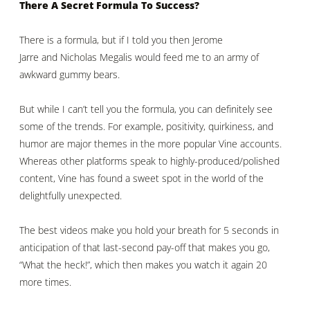
There A Secret Formula To Success?
There is a formula, but if I told you then
Jerome
Jarre
and
Nicholas Megalis
would feed me to an army of
awkward gummy bears.
But while I can’t tell you the formula, you can definitely see
some of the trends. For example, positivity, quirkiness, and
humor are major themes in the more popular Vine accounts.
Whereas other platforms speak to highly-produced/polished
content, Vine has found a sweet spot in the world of the
delightfully unexpected.
The best videos make you hold your breath for 5 seconds in
anticipation of that last-second pay-off that makes you go,
“What the heck!”, which then makes you watch it again 20
more times.