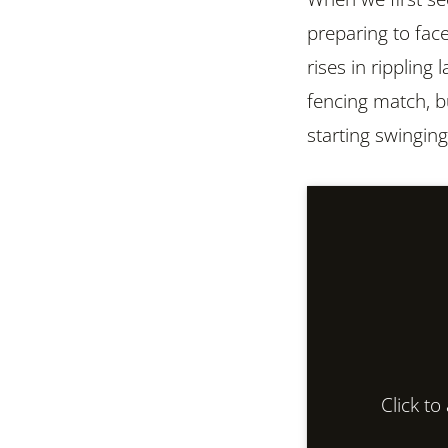
preparing to fac
rises in rippling 
fencing match, bu
starting swinging
Click t