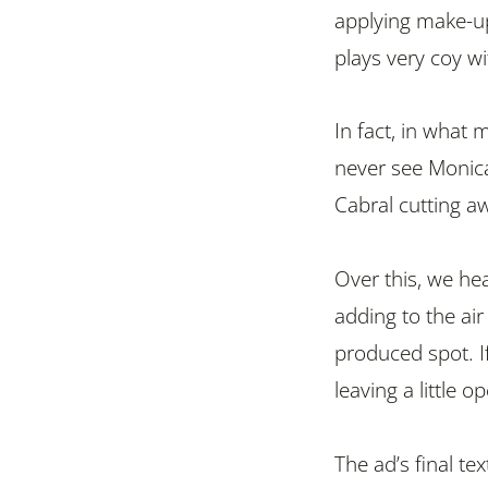
applying make-up.
plays very coy wit
In fact, in what m
never see Monica
Cabral cutting a
Over this, we he
adding to the ai
produced spot. I
leaving a little o
The ad’s final te