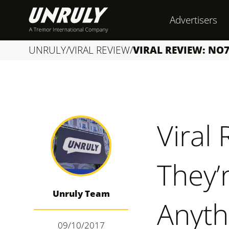
S
Advertisers
k
i
UNRULY
/
VIRAL REVIEW
/
VIRAL REVIEW: NO7
p
t
o
c
Viral
o
n
They’
t
e
Unruly Team
n
Anyth
t
09/10/2017