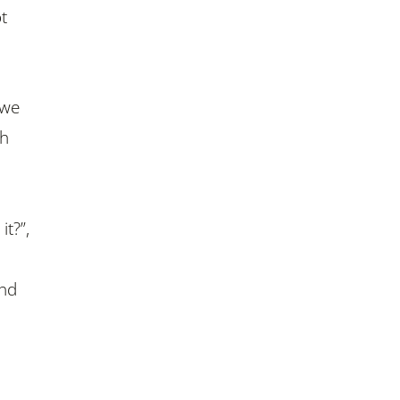
t
 we
th
.
t?”,
ind