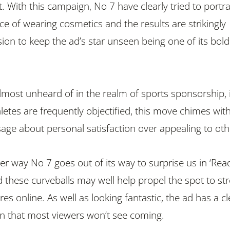
bit. With this campaign, No 7 have clearly tried to portr
ce of wearing cosmetics and the results are strikingly
ision to keep the ad’s star unseen being one of its bold
almost unheard of in the realm of sports sponsorship, 
letes are frequently objectified, this move chimes wit
sage about personal satisfaction over appealing to oth
her way No 7 goes out of its way to surprise us in ‘Rea
d these curveballs may well help propel the spot to st
s online. As well as looking fantastic, the ad has a cl
ion that most viewers won’t see coming.