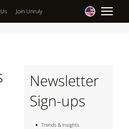
 Us
Join Unruly
s
Newsletter
Sign-ups
Trends & Insights