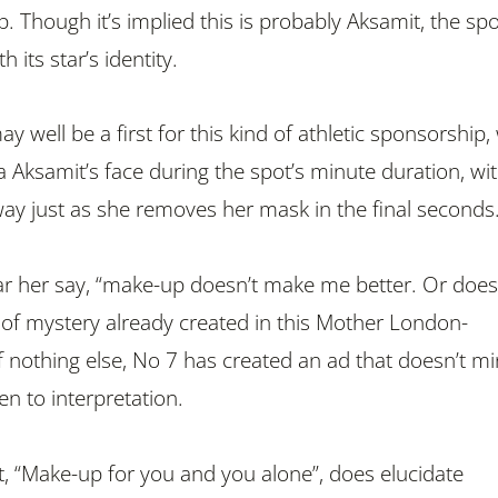
 Though it’s implied this is probably Aksamit, the spo
h its star’s identity.
ay well be a first for this kind of athletic sponsorship,
 Aksamit’s face during the spot’s minute duration, wi
way just as she removes her mask in the final seconds
ar her say, “make-up doesn’t make me better. Or does i
r of mystery already created in this Mother London-
f nothing else, No 7 has created an ad that doesn’t m
pen to interpretation.
xt, “Make-up for you and you alone”, does elucidate