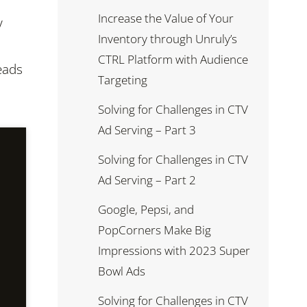
Increase the Value of Your
y
Inventory through Unruly’s
CTRL Platform with Audience
eads
Targeting
Solving for Challenges in CTV
Ad Serving – Part 3
Solving for Challenges in CTV
Ad Serving – Part 2
Google, Pepsi, and
PopCorners Make Big
Impressions with 2023 Super
Bowl Ads
Solving for Challenges in CTV