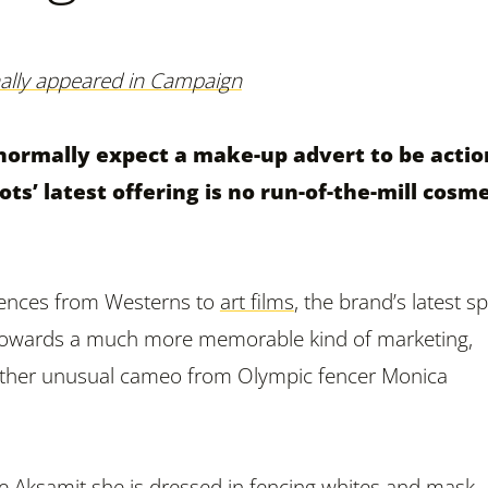
inally appeared in Campaign
normally expect a make-up advert to be actio
ts’ latest offering is no run-of-the-mill cosme
uences from Westerns to
art films
, the brand’s latest s
 towards a much more memorable kind of marketing,
rather unusual cameo from Olympic fencer Monica
e Aksamit she is dressed in fencing whites and mask