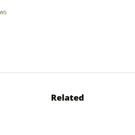
ews
Related