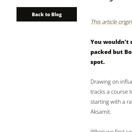
Back to Blog
This article orig
You wouldn’t 
packed but Boo
spot.
Drawing on infl
tracks a course
starting with a 
Aksamit.
When we first se