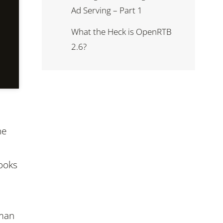
Ad Serving – Part 1
What the Heck is OpenRTB
2.6?
he
looks
oman