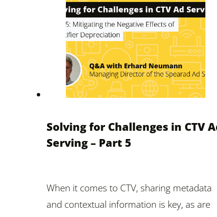
Solving for Challenges in CTV A
Serving – Part 5
When it comes to CTV, sharing metadata
and contextual information is key, as are