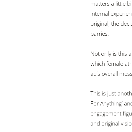
matters a little 
internal experien
original, the dec
parries.
Not only is this 
which female ath
ad’s overall mes
This is just anot
For Anything’ an
engagement figure
and original vis