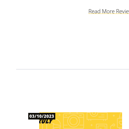
Read More Revi
03/10/2023