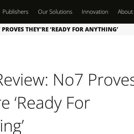
Publishers
Our Solutions
Innovation
About
 PROVES THEY’RE ‘READY FOR ANYTHING’
 Review: No7 Prove
re ‘Ready For
ing’