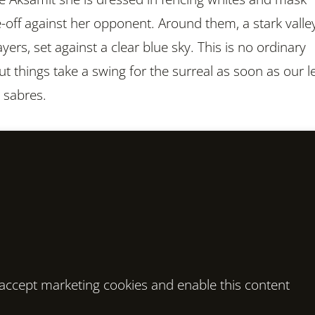
e-off against her opponent. Around them, a stark valle
layers, set against a clear blue sky. This is no ordinary
t things take a swing for the surreal as soon as our l
 sabres.
o accept marketing cookies and enable this content