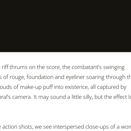
r riff thrums on the score, the combatant’s swinging
 of rouge, foundation and eyeliner soaring through t
louds of make-up puff into existence, all captured by
al’s camera. It may sound a little silly, but the effect 
 action shots, we see interspersed close-ups of a w