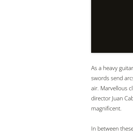
As a heavy guita
swords send arcs
air. Marvellous c
director Juan Cabr
magnificent.
In between these