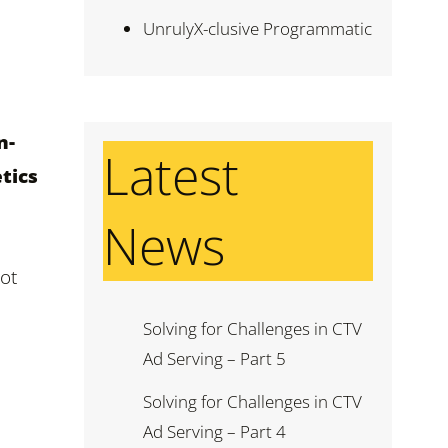
UnrulyX-clusive Programmatic
n-
Latest
tics
News
pot
Solving for Challenges in CTV
Ad Serving – Part 5
Solving for Challenges in CTV
Ad Serving – Part 4