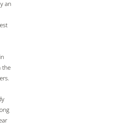
ay an
est
in
h the
ers.
dy
rong
ear